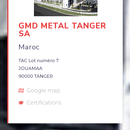
GMD METAL TANGER
SA
Maroc
TAC Lot numéro 7
JOUAMAA
90000 TANGER
Google map
Certifications