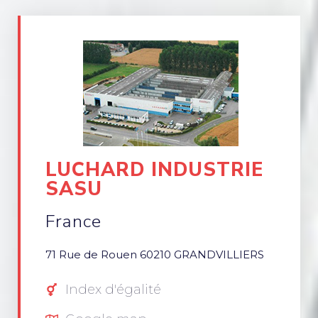
LUCHARD INDUSTRIE
SASU
France
71 Rue de Rouen 60210 GRANDVILLIERS
Index d'égalité