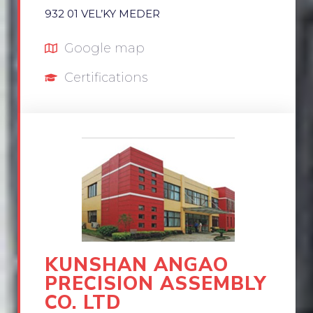
932 01 VEL’KY MEDER
Google map
Certifications
KUNSHAN ANGAO
PRECISION ASSEMBLY
CO. LTD