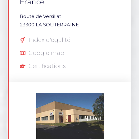
France
Route de Versillat
23300 LA SOUTERRAINE
Index d'égalité
Google map
Certifications