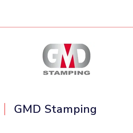
GMD Stamping