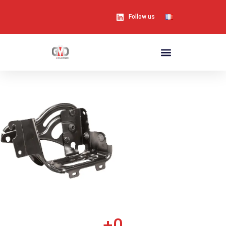
Follow us
+
0