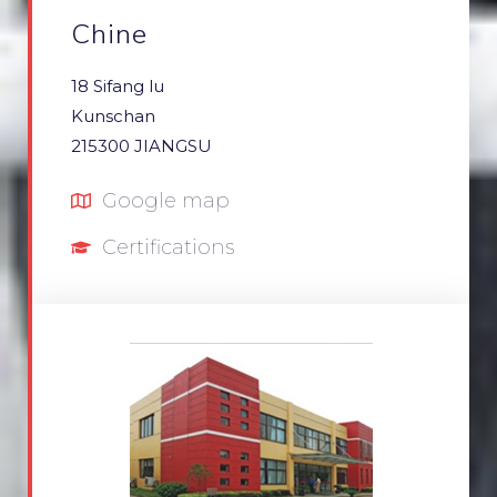
Chine
18 Sifang lu
Kunschan
215300 JIANGSU
Google map
Certifications