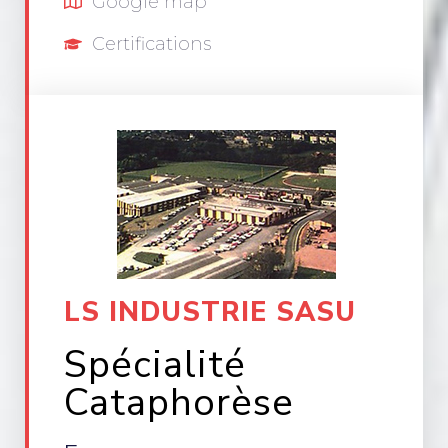
Google map
Certifications
LS INDUSTRIE SASU
Spécialité
Cataphorèse