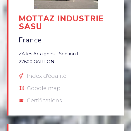
MOTTAZ INDUSTRIE
SASU
France
ZA les Artaignes – Section F
27600 GAILLON
Index d'égalité
Google map
Certifications