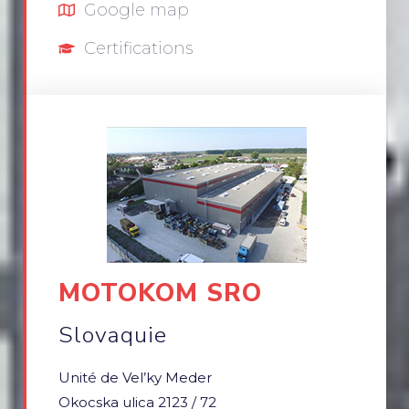
Google map
Certifications
MOTOKOM SRO
Slovaquie
Unité de Vel’ky Meder
Okocska ulica 2123 / 72