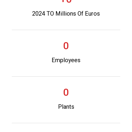
2024 TO Millions Of Euros
0
Employees
0
Plants