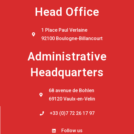
Head Office
1 Place Paul Verlaine
92100 Boulogne-Billancourt
Administrative
Headquarters
68 avenue de Bohlen
69120 Vaulx-en-Velin
+33 (0)7 72 26 17 97
Follow us