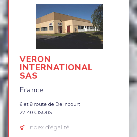
VERON
INTERNATIONAL
SAS
France
6 et 8 route de Delincourt
27140 GISORS
Index d'égalité