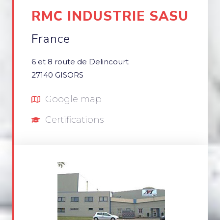
RMC INDUSTRIE SASU
France
6 et 8 route de Delincourt
27140 GISORS
Google map
Certifications