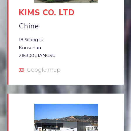
KIMS CO. LTD
Chine
18 Sifang lu
Kunschan
215300 JIANGSU
Google map