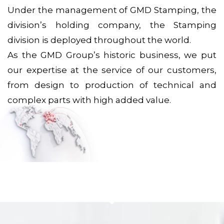
Under the management of GMD Stamping, the
division’s holding company, the Stamping
division is deployed throughout the world.
As the GMD Group’s historic business, we put
our expertise at the service of our customers,
from design to production of technical and
complex parts with high added value.